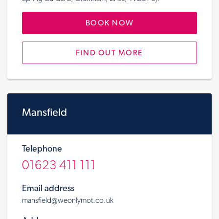
BOOK NOW
FIND OUT MORE
Mansfield
Telephone
01623 411 111
Email address
mansfield@weonlymot.co.uk