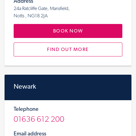
Address
24a Ratcliffe Gate, Mansfield,
Notts , NG18 2JA
BOOK NOW
FIND OUT MORE
Newark
Telephone
01636 612 200
Email address