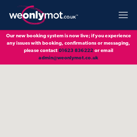
Our new booking system is now live; if you experience
any issues with booking, confirmations or messaging,
please contact
01623 836222
or email
admin@weonlymot.co.uk