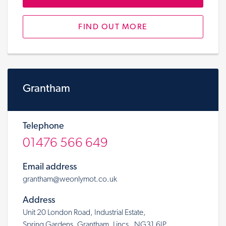
FIND OUT MORE
Grantham
Telephone
01476 566 649
Email address
grantham@weonlymot.co.uk
Address
Unit 20 London Road, Industrial Estate,
Spring Gardens, Grantham, Lincs, NG31 6JP