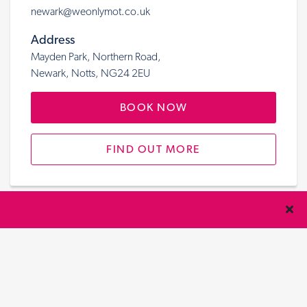
newark@weonlymot.co.uk
Address
Mayden Park, Northern Road,
Newark, Notts, NG24 2EU
BOOK NOW
FIND OUT MORE
Nottingham/Carlton
Telephone
01159 877 348