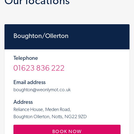
Our locations
Boughton/Ollerton
Telephone
01623 836 222
Email address
boughton@weonlymot.co.uk
Address
Reliance House, Meden Road,
Boughton Ollerton, Notts, NG22 9ZD
BOOK NOW